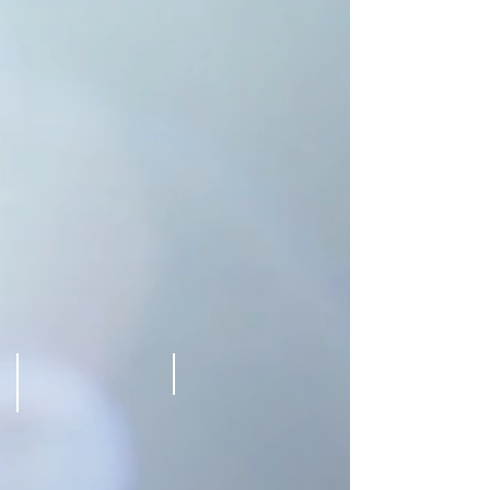
Westin
Westin
Bonaventure
Bonaventure
Hotel
Hotel
Los
Los
angeles
angeles
Leslie Marcus
Lilly melgar
@
@
Westin
Westin
Bonaventure
Bonaventure
Hotel
Hotel
Los
Los
angeles
angeles