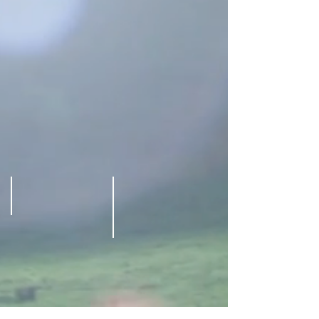
Olivia Keagan
Brandon Beemer Martha Madison
@
@
Westin
Westin
Bonaventure
Bonaventure
Hotel
Hotel
Los
Los
angeles
angeles