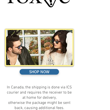
SHOP NOW
In Canada, the shipping is done via ICS
courier and requires the receiver to be
at home for delivery,
otherwise the package might be sent
back, causing additional fees.