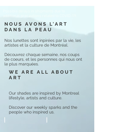
Possible delays in shipments due to
additional precautions related to COVID-19.
NOUS AVONS L'ART
DANS LA PEAU
Nos lunettes sont inpirées par la vie, les
artistes et la culture de Montréal.
Découvrez chaque semaine, nos coups
de coeurs, et les personnes qui nous ont
le plus marquées.
WE ARE ALL ABOUT
ART
Our shades are inspired by Montreal
lifestyle, artists and culture.
Discover our weekly sparks and the
people who inspired us.
Adrienne Bailon
Kay Gay
@
@