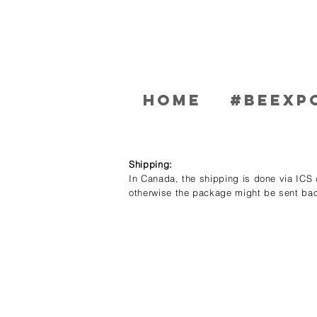
Home
#BEEXP
Shipping:
In Canada, the shipping is done via ICS c
otherwise the package might be sent bac
Store
/
Men