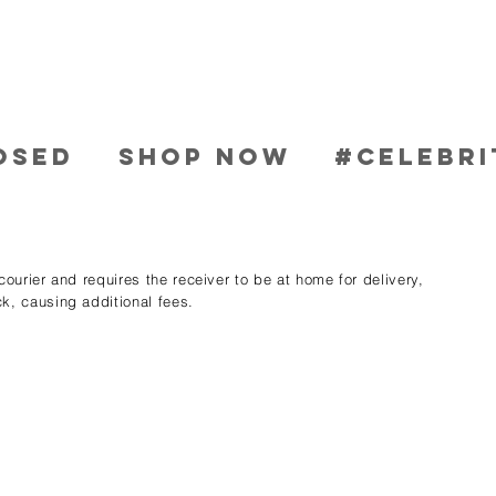
OSED
SHOP NOW
#CELEBRI
ourier and requires the receiver to be at home for delivery,
k, causing additional fees.