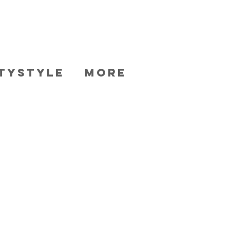
TYSTYLE
More