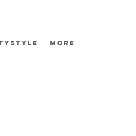
TYSTYLE
More