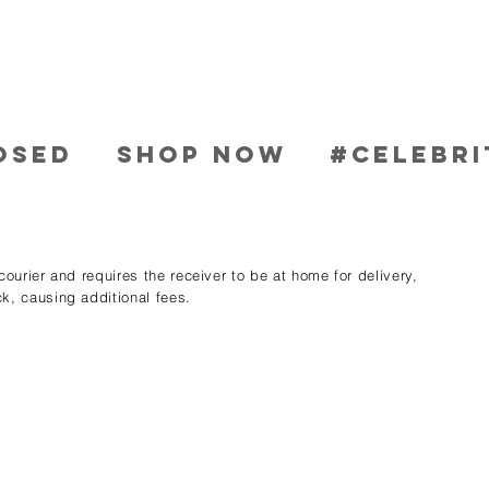
OSED
SHOP NOW
#CELEBRI
ourier and requires the receiver to be at home for delivery,
k, causing additional fees.