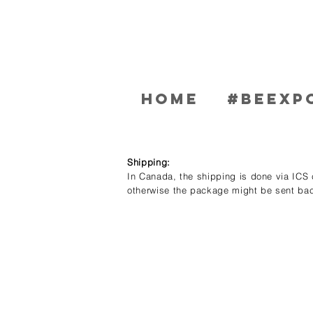
Home
#BEEXP
Shipping:
In Canada, the shipping is done via ICS c
otherwise the package might be sent bac
Store
/
Men