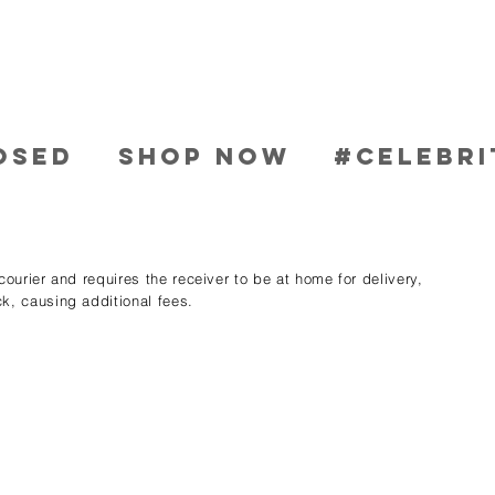
OSED
SHOP NOW
#CELEBRI
ourier and requires the receiver to be at home for delivery,
k, causing additional fees.