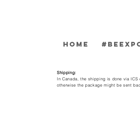
Home
#BEEXP
Shipping:
In Canada, the shipping is done via ICS c
otherwise the package might be sent bac
Store
/
Women