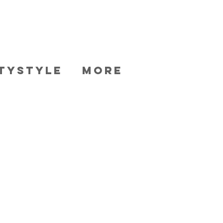
TYSTYLE
More