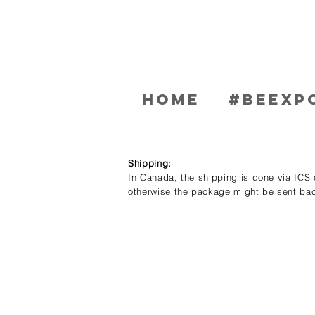
Home
#BEEXP
Shipping:
In Canada, the shipping is done via ICS c
otherwise the package might be sent bac
Store
/
Women