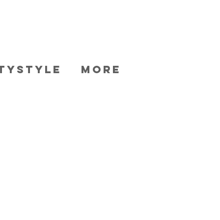
TYSTYLE
More