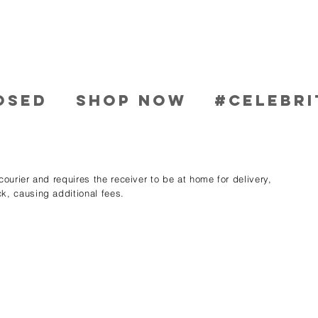
OSED
SHOP NOW
#CELEBRI
ourier and requires the receiver to be at home for delivery,
k, causing additional fees.