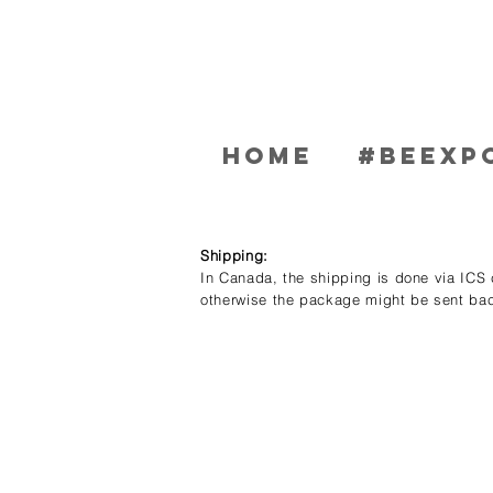
Home
#BEEXP
Shipping:
In Canada, the shipping is done via ICS c
otherwise the package might be sent bac
Store
/
Men