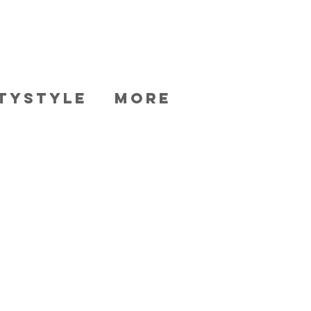
TYSTYLE
More