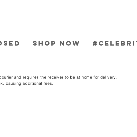
OSED
SHOP NOW
#CELEBRI
ourier and requires the receiver to be at home for delivery,
k, causing additional fees.