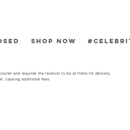
OSED
SHOP NOW
#CELEBRI
ourier and requires the receiver to be at home for delivery,
k, causing additional fees.