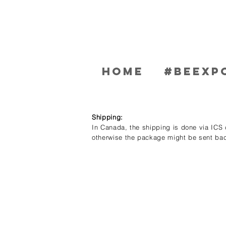
Home
#BEEXP
Shipping:
In Canada, the shipping is done via ICS c
otherwise the package might be sent bac
Store
/
Men