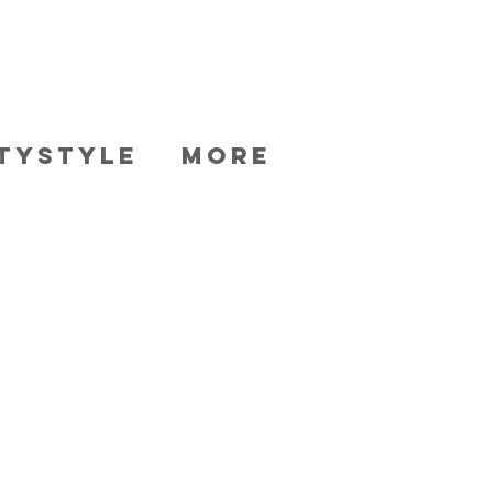
TYSTYLE
More