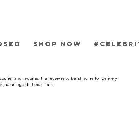
OSED
SHOP NOW
#CELEBRI
ourier and requires the receiver to be at home for delivery,
k, causing additional fees.