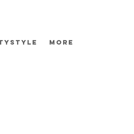
TYSTYLE
More