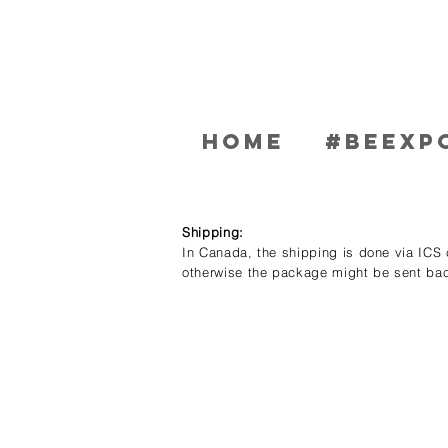
Home
#BEEXP
Shipping:
In Canada, the shipping is done via ICS c
otherwise the package might be sent bac
Store
/
Men